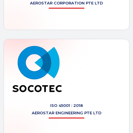
AEROSTAR
CORPORATION PTE LTD
ISO 45001 : 2018
AEROSTAR
ENGINEERING PTE LTD