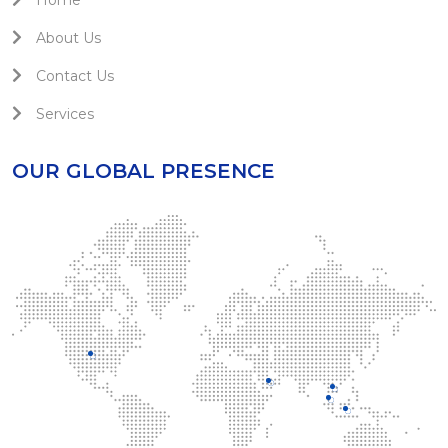
Home
About Us
Contact Us
Services
OUR GLOBAL PRESENCE