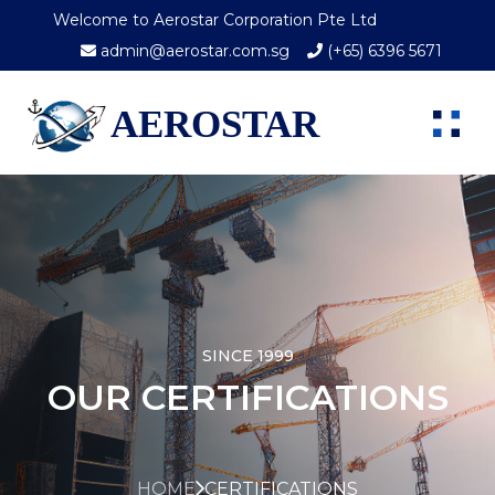
Welcome to Aerostar Corporation Pte Ltd
admin@aerostar.com.sg
(+65) 6396 5671
AEROSTAR
SINCE 1999
OUR CERTIFICATIONS
HOME
CERTIFICATIONS