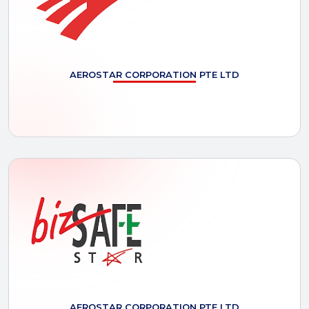
AEROSTAR
CORPORATION PTE LTD
AEROSTAR
CORPORATION PTE LTD