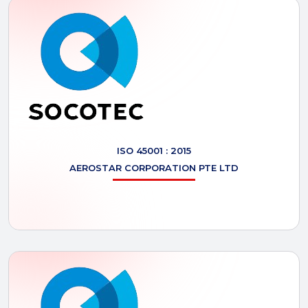
ISO 45001 : 2015
AEROSTAR
CORPORATION PTE LTD