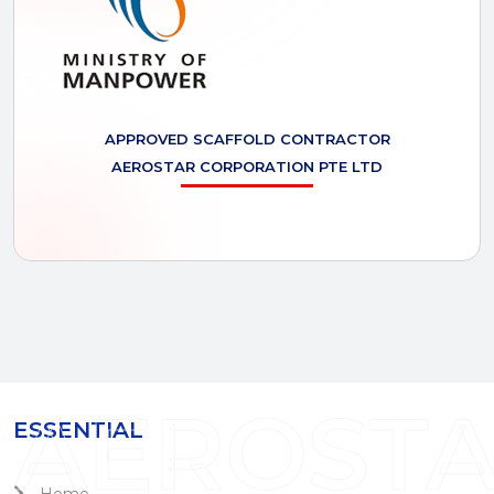
APPROVED SCAFFOLD CONTRACTOR
AEROSTAR
CORPORATION PTE LTD
AEROST
ESSENTIAL