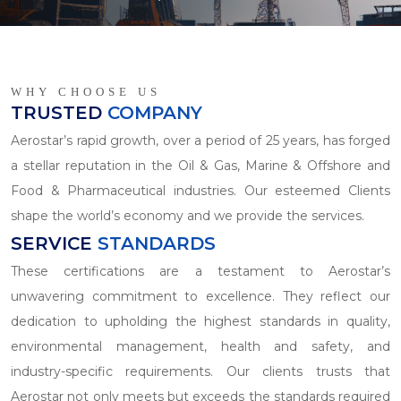
WHY CHOOSE US
TRUSTED
COMPANY
Aerostar’s rapid growth, over a period of 25 years, has forged
a stellar reputation in the Oil & Gas, Marine & Offshore and
Food & Pharmaceutical industries. Our esteemed Clients
shape the world’s economy and we provide the services.
SERVICE
STANDARDS
These certifications are a testament to Aerostar’s
unwavering commitment to excellence. They reflect our
dedication to upholding the highest standards in quality,
environmental management, health and safety, and
industry-specific requirements. Our clients trusts that
Aerostar not only meets but exceeds the standards required