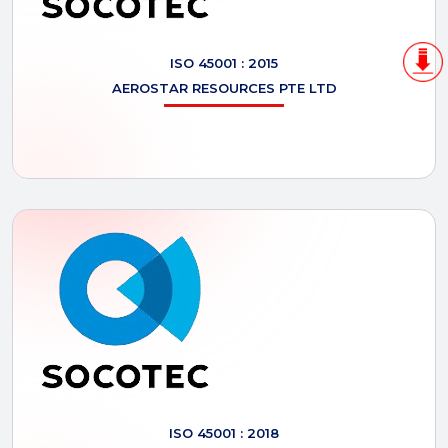
ISO 45001 : 2015
AEROSTAR
RESOURCES PTE LTD
ISO 45001 : 2018