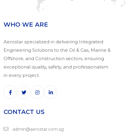
WHO WE ARE
Aerostar specialized in delivering Integrated
Engineering Solutions to the Oil & Gas, Marine &
Offshore, and Construction sectors, ensuring
exceptional quality, safety, and professionalism
in every project.
CONTACT US
admin@aerostar.com.sg