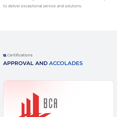
to deliver exceptional service and solutions.
Certifications
APPROVAL AND
ACCOLADES