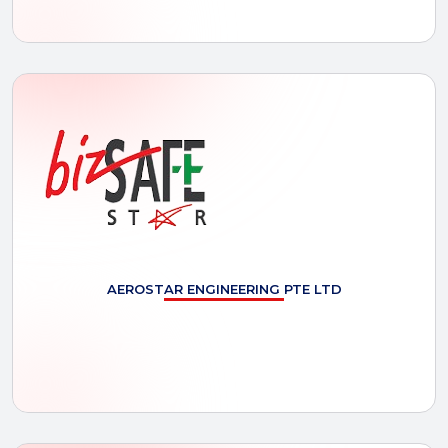
AEROSTAR
ENGINEERING PTE LTD