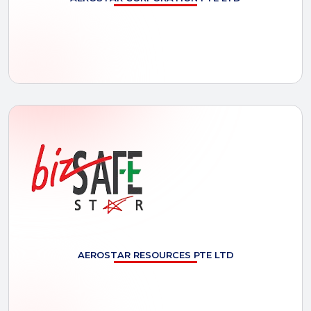
AEROSTAR
RESOURCES PTE LTD