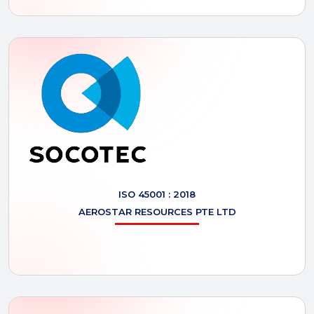
ISO 45001 : 2018
AEROSTAR
RESOURCES PTE LTD