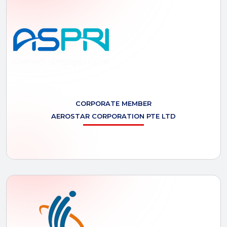
CORPORATE MEMBER
AEROSTAR
CORPORATION PTE LTD