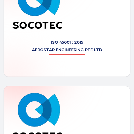
ISO 45001 : 2015
AEROSTAR
ENGINEERING PTE LTD